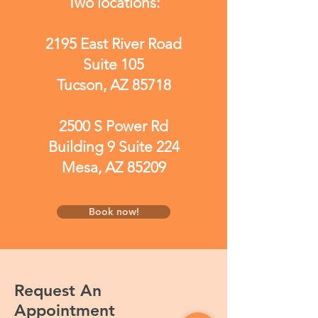
Two locations:
2195 East River Road
Suite 105
Tucson, AZ 85718
2500 S Power Rd
Building 9 Suite 224
Mesa, AZ 85209
Book now!
Request An
Appointment