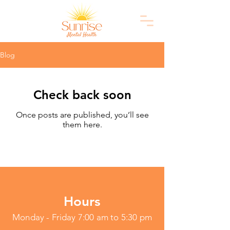
Blog
Check back soon
Once posts are published, you’ll see
them here.
Hours
Monday - Friday 7:00 am to 5:30 pm