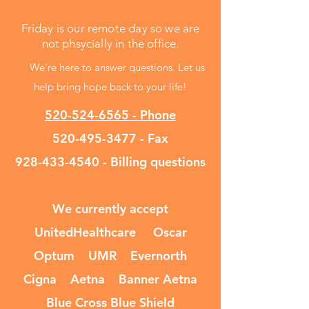
Friday is our remote day so we are
not phsycially in the office.
We're here to answer questions. Let us
help bring hope back to your life!
520-524-6565 - Phone
520-495-3477
- Fax
928-433-4540
- Billing questions
We currently accept
UnitedHealthcare Oscar
Optum UMR Evernorth
Cigna Aetna Banner Aetna
Blue Cross Blue Shield