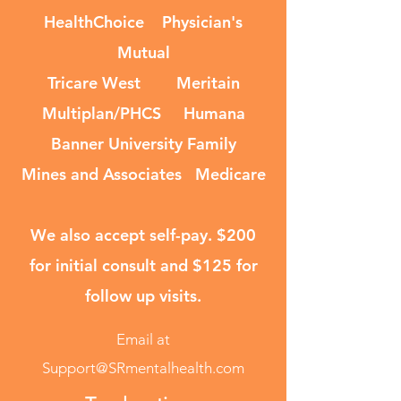
HealthChoice Physician's
Mutual
Tricare West Meritain
Multiplan/PHCS Humana
Banner University Family
Mines and Associates Medicare
We also accept self-pay. $200
for initial consult and $125 for
follow up visits.
Email at
Support@SRmentalhealth.com