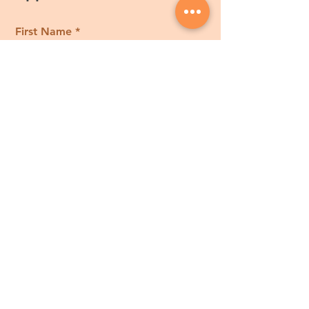
First Name
Last Name
Email
Phone
Tell us how we can help