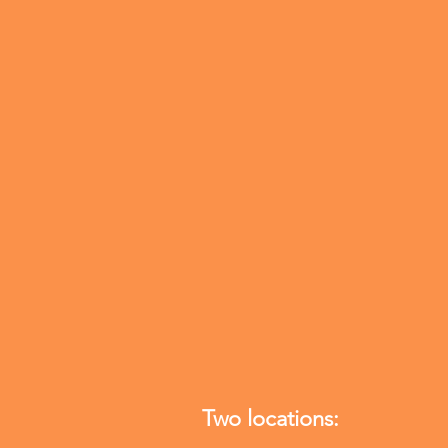
Blue Cross Blue Shield
HealthChoice Physician's Mutual
Tricare West Meritain
Multiplan/PHCS Humana
Banner University Family
Mines and Associates Medicare
We also accept self-pay. $200 for initi
consult and $125 for follow up visits
Two locations: