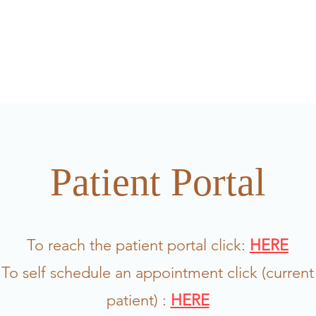
FAQ/patient feedback
Meet the team
Am I a go
Patient Portal
To reach the patient portal click:
HERE
To self schedule an appointment click (current
patient) :
HERE