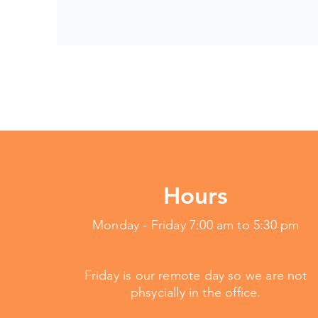
Hours
Monday - Friday 7:00 am to 5:30 pm
Friday is our remote day so we are not
phsycially in the office.