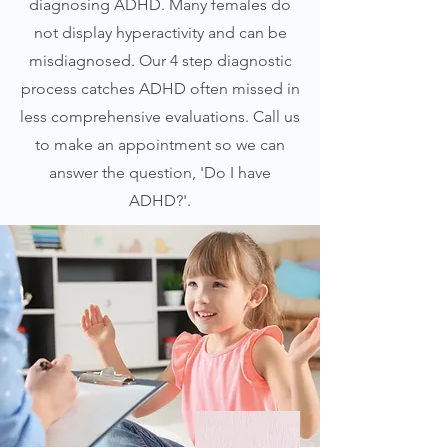
diagnosing ADHD. Many females do
not display hyperactivity and can be
misdiagnosed. Our 4 step diagnostic
process catches ADHD often missed in
less comprehensive evaluations. Call us
to make an appointment so we can
answer the question, 'Do I have
ADHD?'.