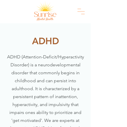
ADHD
ADHD (Attention-Deficit/Hyperactivity
Disorder) is a neurodevelopmental
disorder that commonly begins in
childhood and can persist into
adulthood. It is characterized by a
persistent pattern of inattention,
hyperactivity, and impulsivity that
impairs ones ability to prioritize and
'get motivated'. We are experts at