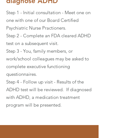
diagnose ADHD
Step 1 - Initial consultation - Meet one on
one with one of our Board Certified
Psychiatric Nurse Practioners.
Step 2 - Complete an FDA cleared ADHD
test on a subsequent visit.
Step 3 - You, family members, or
work/school colleagues may be asked to
complete executive functioning
questionnaires.
Step 4 - Follow up visit - Results of the
ADHD test will be reviewed. If diagnosed
with ADHD, a medication treatment
program will be presented.