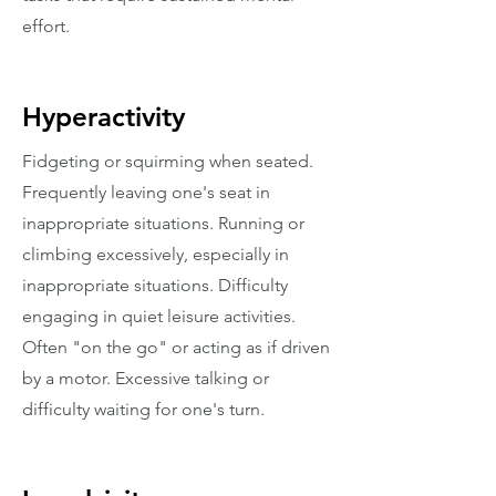
effort.
Hyperactivity
Fidgeting or squirming when seated.
Frequently leaving one's seat in
inappropriate situations. Running or
climbing excessively, especially in
inappropriate situations. Difficulty
engaging in quiet leisure activities.
Often "on the go" or acting as if driven
by a motor. Excessive talking or
difficulty waiting for one's turn.