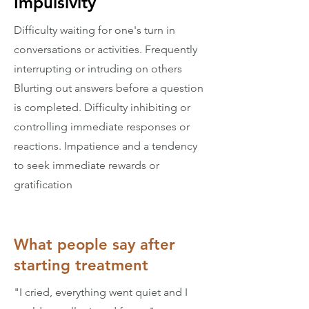
Impulsivity
Difficulty waiting for one's turn in
conversations or activities. Frequently
interrupting or intruding on others
Blurting out answers before a question
is completed. Difficulty inhibiting or
controlling immediate responses or
reactions. Impatience and a tendency
to seek immediate rewards or
gratification
What people say after
starting treatment
"I cried, everything went quiet and I