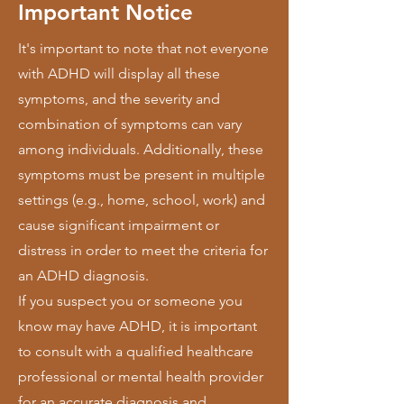
Important Notice
It's important to note that not everyone
with ADHD will display all these
symptoms, and the severity and
combination of symptoms can vary
among individuals. Additionally, these
symptoms must be present in multiple
settings (e.g., home, school, work) and
cause significant impairment or
distress in order to meet the criteria for
an ADHD diagnosis.
If you suspect you or someone you
know may have ADHD, it is important
to consult with a qualified healthcare
professional or mental health provider
for an accurate diagnosis and