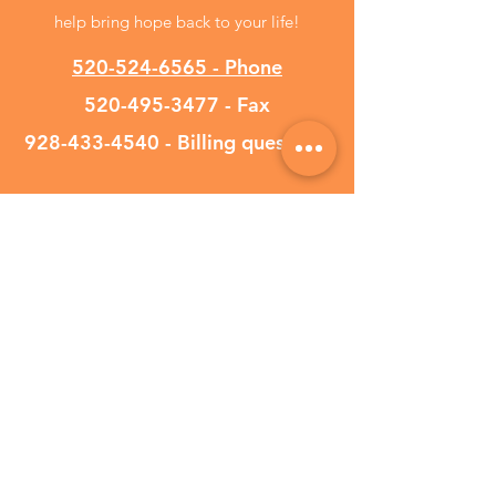
help bring hope back to your life!
520-524-6565 - Phone
520-495-3477
- Fax
928-433-4540
- Billing questions
We currently accept
UnitedHealthcare Oscar
Optum UMR Evernorth
Cigna Aetna Banner Aetna
Blue Cross Blue Shield
HealthChoice Physician's
Mutual
Tricare West Meritain