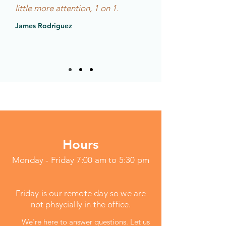
little more attention, 1 on 1.
James Rodriguez
Hours
Monday - Friday 7:00 am to 5:30 pm
Friday is our remote day so we are
not phsycially in the office.
We're here to answer questions. Let us