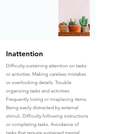
Inattention
Difficulty sustaining attention on tasks
or activities. Making careless mistakes
or overlooking details. Trouble
organizing tasks and activities.
Frequently losing or misplacing items.
Being easily distracted by external
stimuli. Difficulty following instructions
or completing tasks. Avoidance of
tasks that require sustained mental