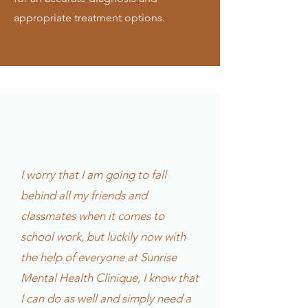
appropriate treatment options.
I worry that I am going to fall
behind all my friends and
classmates when it comes to
school work, but luckily now with
the help of everyone at Sunrise
Mental Health Clinique, I know that
I can do as well and simply need a