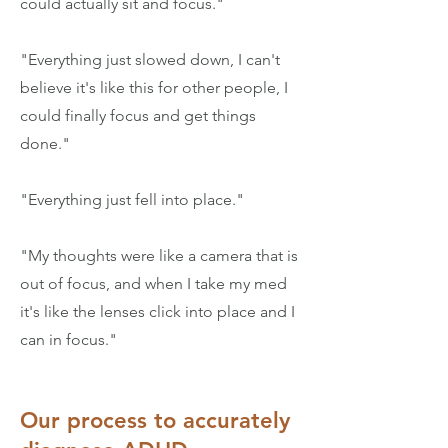
could actually sit and focus."
"Everything just slowed down, I can't
believe it's like this for other people, I
could finally focus and get things
done."
"Everything just fell into place."
"My thoughts were like a camera that is
out of focus, and when I take my med
it's like the lenses click into place and I
can in focus."
Our process to accurately